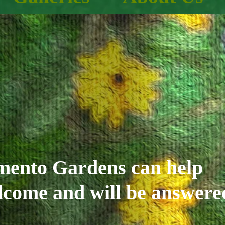
imento Gardens can help
elcome and will be answere