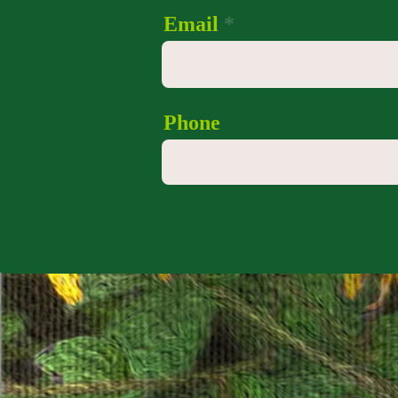
Email
Phone