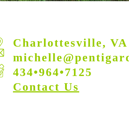
Charlottesville, VA
michelle@pentigar
434•964•7125
Contact Us