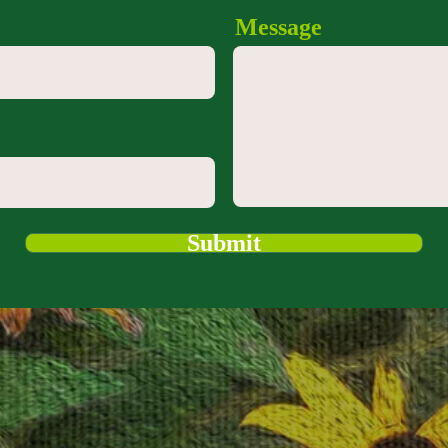
Message
Submit