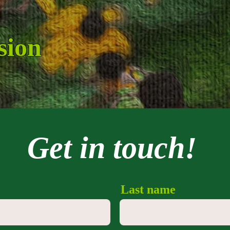
sion
Get in touch!
Last name