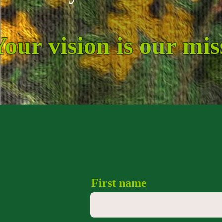
Your vision is our mis
First name