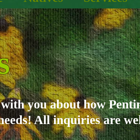
s
g with you about how Pent
needs! All inquiries are w