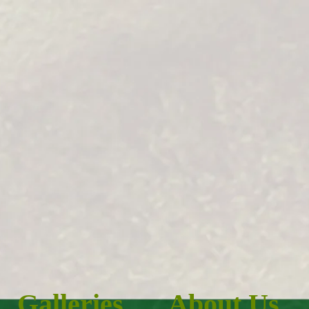
Galleries
About Us