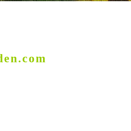
den.com