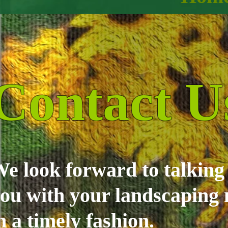
Contact U
e look forward to talkin
ou with your landscaping 
n a timely fashion.