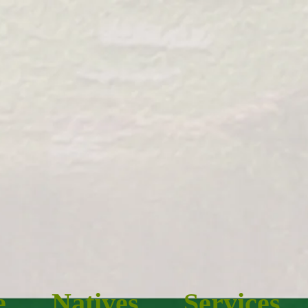
e
Natives
Services