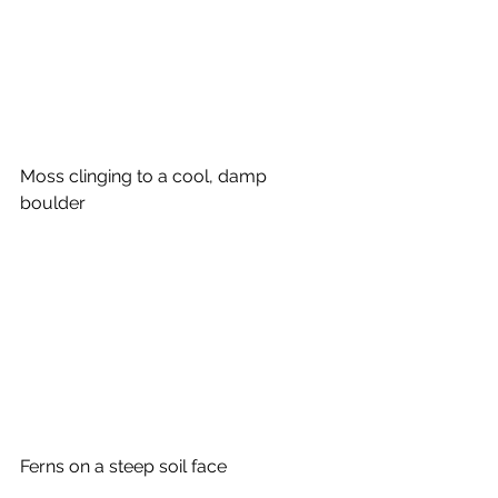
Moss clinging to a cool, damp 
boulder
Ferns on a steep soil face