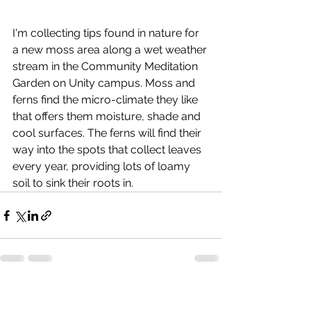
I'm collecting tips found in nature for 
a new moss area along a wet weather 
stream in the Community Meditation 
Garden on Unity campus. Moss and 
ferns find the micro-climate they like 
that offers them moisture, shade and 
cool surfaces. The ferns will find their 
way into the spots that collect leaves 
every year, providing lots of loamy 
soil to sink their roots in.
See All
Recent Posts