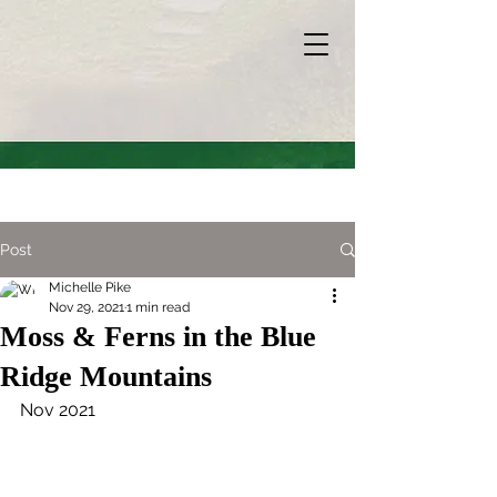
Post
Michelle Pike
Nov 29, 2021
1 min read
Moss & Ferns in the Blue
Ridge Mountains
Nov 2021