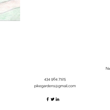
Ne
434 964 7125
pikegardens@gmail.com