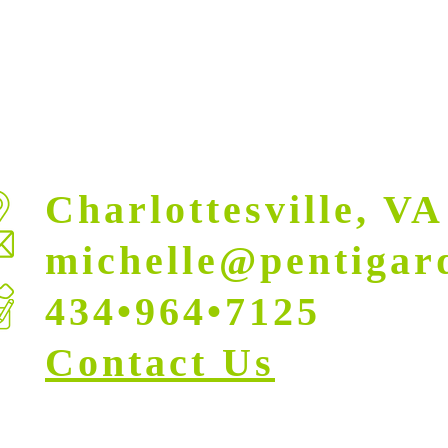
Charlottesville, VA
michelle@pentigar
434•964•7125
Contact Us