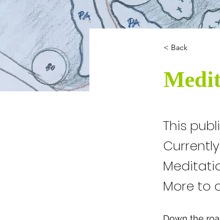
< Back
Medit
This publ
Currentl
Meditati
More to 
Down the road