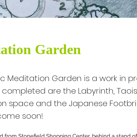
ation Garden
ic Meditation Garden is a work in p
y completed are the Labyrinth, Tao
on space and the Japanese Footbri
come soon!
 from Stonefield Shopping Center, behind a stand of 