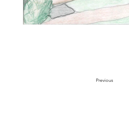
Previous