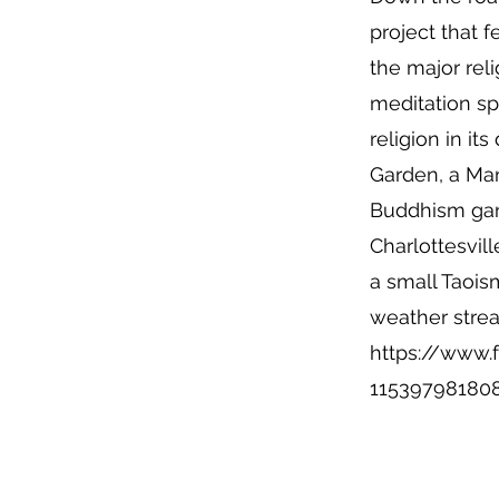
project that 
the major reli
meditation sp
religion in i
Garden, a Ma
Buddhism gard
Charlottesvill
a small Taoi
weather stre
https://www.f
11539798180